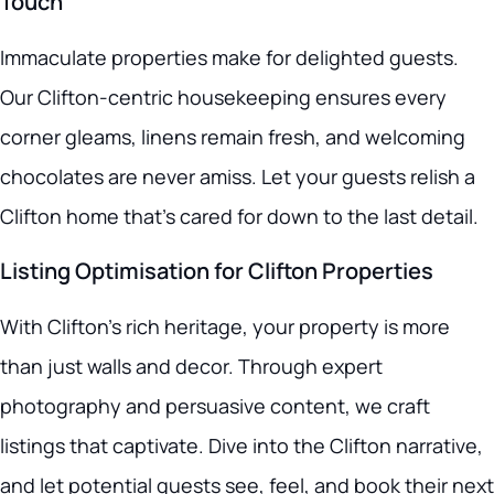
Touch
Immaculate properties make for delighted guests.
Our Clifton-centric housekeeping ensures every
corner gleams, linens remain fresh, and welcoming
chocolates are never amiss. Let your guests relish a
Clifton home that’s cared for down to the last detail.
Listing Optimisation for Clifton Properties
With Clifton’s rich heritage, your property is more
than just walls and decor. Through expert
photography and persuasive content, we craft
listings that captivate. Dive into the Clifton narrative,
and let potential guests see, feel, and book their next