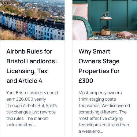
Airbnb Rules for
Why Smart
Bristol Landlords:
Owners Stage
Licensing, Tax
Properties For
and Article 4
£300
Your Bristol property could
Most property owners
earn £26,000 yearly
think staging costs
through Airbnb. But April's
thousands. We discovered
tax changes just rewrote
something different. The
the rules. The market
most effective staging
looks healthy...
techniques cost less than
a weekend...