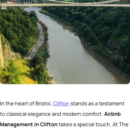
In the heart of Bristol,
Clifton
stands as a testament
to classical elegance and modern comfort.
Airbnb
Management in Clifton
takes a special touch. At The