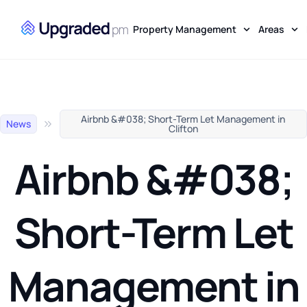
Property Management
Areas
Airbnb &#038; Short-Term Let Management in
News
Clifton
Airbnb &#038;
Short-Term Let
Management in