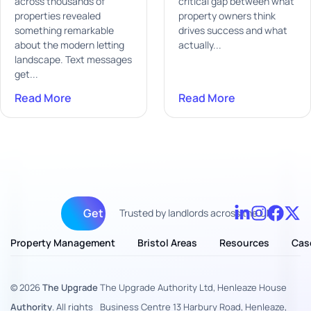
across thousands of
critical gap between what
properties revealed
property owners think
something remarkable
drives success and what
about the modern letting
actually...
landscape. Text messages
get...
Read More
Read More
Get fully managed
Trusted by landlords across the UK
Property Management
Bristol Areas
Resources
Cas
© 2026
The Upgrade
The Upgrade Authority Ltd, Henleaze House
Authority
. All rights
Business Centre 13 Harbury Road, Henleaze,