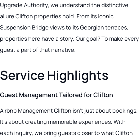
Upgrade Authority, we understand the distinctive
allure Clifton properties hold. From its iconic
Suspension Bridge views to its Georgian terraces,
properties here have a story. Our goal? To make every
guest a part of that narrative.
Service Highlights
Guest Management Tailored for Clifton
Airbnb Management Clifton isn’t just about bookings.
It’s about creating memorable experiences. With
each inquiry, we bring guests closer to what Clifton