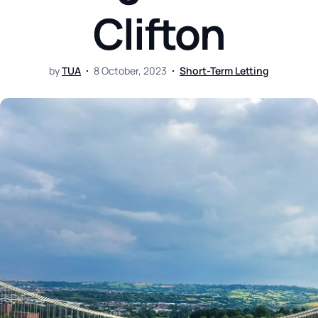
Clifton
by
TUA
8 October, 2023
Short-Term Letting