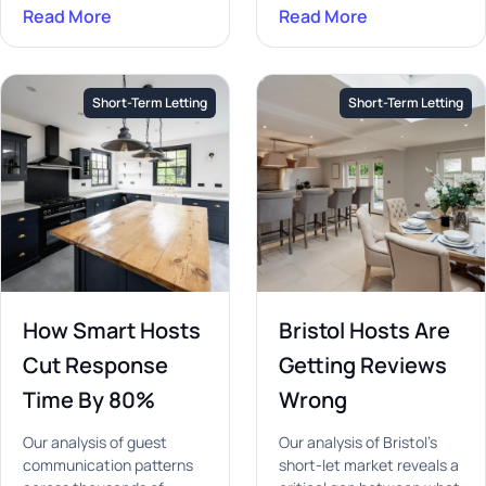
Read More
Read More
Short-Term Letting
Short-Term Letting
How Smart Hosts
Bristol Hosts Are
Cut Response
Getting Reviews
Time By 80%
Wrong
Our analysis of guest
Our analysis of Bristol's
communication patterns
short-let market reveals a