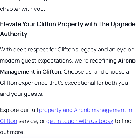
chapter with you.
Elevate Your Clifton Property with The Upgrade
Authority
With deep respect for Clifton’s legacy and an eye on
modern guest expectations, we’re redefining
Airbnb
Management in Clifton
. Choose us, and choose a
Clifton experience that’s exceptional for both you
and your guests.
Explore our full
property and Airbnb management in
Clifton
service, or
get in touch with us today
to find
out more.