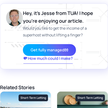
Hey, it's Jesse from TUA! I hope
you’re enjoying our article.
Would you like to get the income of a
superhost without lifting a finger?
Get fully managed
💸 How much could I make?
Related Stories
Short-Term Letting
Short-Term Letting