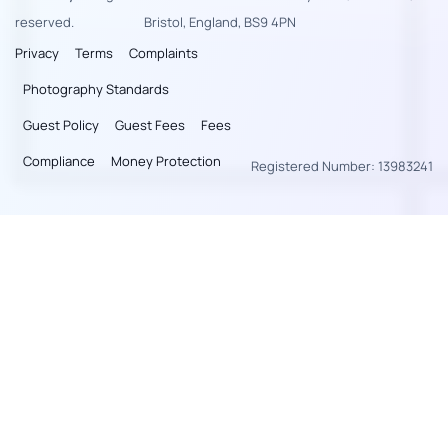
reserved.
Bristol, England, BS9 4PN
Privacy
Terms
Complaints
Photography Standards
Guest Policy
Guest Fees
Fees
Compliance
Money Protection
Registered Number: 13983241