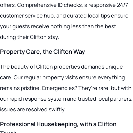
offers. Comprehensive ID checks, a responsive 24/7
customer service hub, and curated local tips ensure
your guests receive nothing less than the best
during their Clifton stay.
Property Care, the Clifton Way
The beauty of Clifton properties demands unique
care. Our regular property visits ensure everything
remains pristine. Emergencies? They’re rare, but with
our rapid response system and trusted local partners,
issues are resolved swiftly.
Professional Housekeeping, with a Clifton