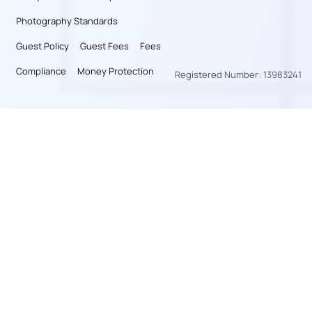
Photography Standards
Guest Policy
Guest Fees
Fees
Compliance
Money Protection
Registered Number: 13983241