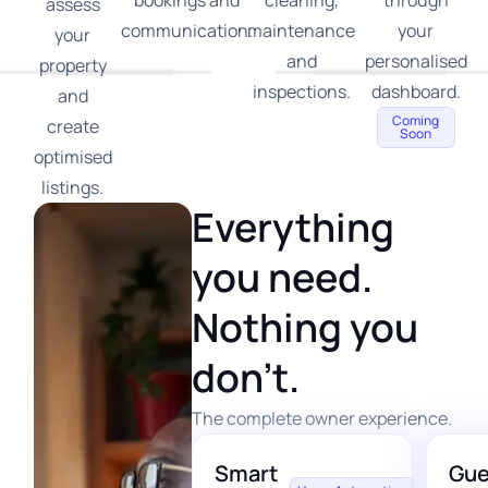
bookings and
cleaning,
through
assess
communication.
maintenance
your
your
and
personalised
property
inspections.
dashboard.
and
Coming
create
Soon
optimised
listings.
Everything
you need.
Nothing you
don’t.
The complete owner experience.
Smart
Gue