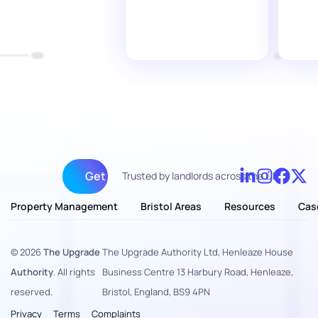
Get fully managed
Trusted by landlords across the UK
Property Management
Bristol Areas
Resources
Cas
© 2026
The Upgrade
The Upgrade Authority Ltd, Henleaze House
Authority
. All rights
Business Centre 13 Harbury Road, Henleaze,
reserved.
Bristol, England, BS9 4PN
Privacy
Terms
Complaints