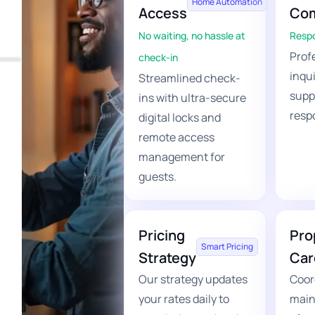
Home Automation
Access
Com
No waiting, no hassle at
Respo
Profe
check-in
inqu
Streamlined check-
supp
ins with ultra-secure
resp
digital locks and
remote access
management for
guests.
Pricing
Pro
Smart Pricing
Strategy
Car
Our strategy updates
Coor
your rates daily to
main