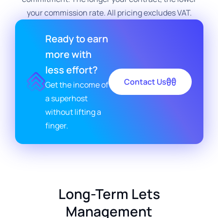
your commission rate. All pricing excludes VAT.
Ready to earn
more with
less effort?
Contact Us
Get the income of
a superhost
without lifting a
finger.
Long-Term Lets
Management