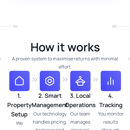
How it works
A proven system to maximise returns with minimal
effort.
1.
2. Smart
3. Local
4.
Property
Management
Operations
Tracking
Setup
Our technology
Our team
You monitor
handles pricing,
manages
results
We