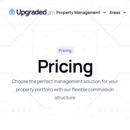
Property Management
Areas
Pricing
Pricing
Choose the perfect management solution for your
property portfolio with our flexible commission
structure