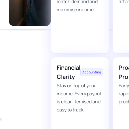
match demand and
after
maximise income.
Financial
Pro
Accounting
Clarity
Pro
Stay on top of your
Early
income. Every payout
rapid
is clear, itemised and
prob
easy to track.