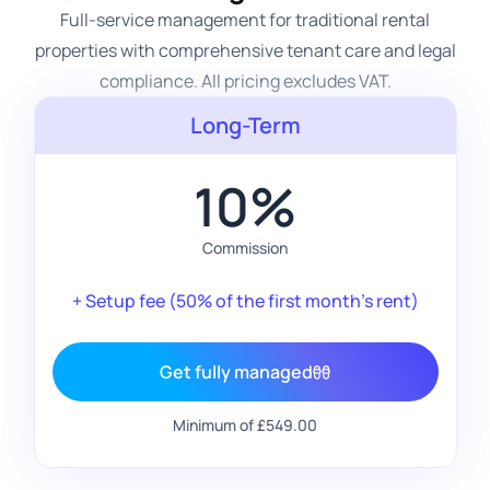
Full-service management for traditional rental
properties with comprehensive tenant care and legal
compliance. All pricing excludes VAT.
Long-Term
10%
Commission
+ Setup fee (50% of the first month's rent)
Get fully managed
Minimum of £549.00