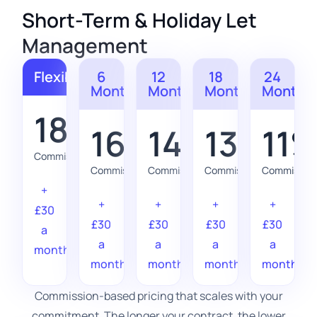
Short-Term & Holiday Let
Management
Flexible
6
12
18
24
Months
Months
Months
Months
18%
16%
14%
13%
11
Commission
Commission
Commission
Commission
Commission
+
+
+
+
+
£30
£30
£30
£30
£30
a
a
a
a
a
month
month
month
month
month
Commission-based pricing that scales with your
commitment. The longer your contract, the lower