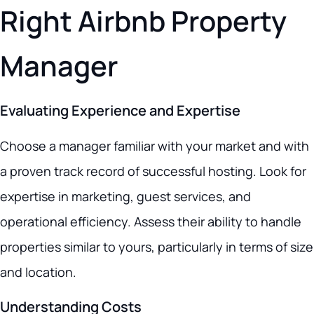
Right Airbnb Property
Manager
Evaluating Experience and Expertise
Choose a manager familiar with your market and with
a proven track record of successful hosting. Look for
expertise in marketing, guest services, and
operational efficiency. Assess their ability to handle
properties similar to yours, particularly in terms of size
and location.
Understanding Costs