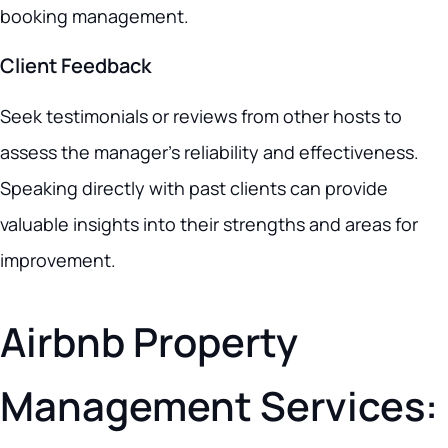
booking management.
Client Feedback
Seek testimonials or reviews from other hosts to
assess the manager’s reliability and effectiveness.
Speaking directly with past clients can provide
valuable insights into their strengths and areas for
improvement.
Airbnb Property
Management Services: