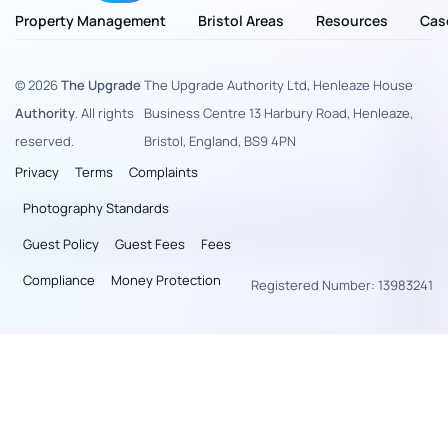
Property Management
Bristol Areas
Resources
Cas
© 2026
The Upgrade
The Upgrade Authority Ltd, Henleaze House
Authority
. All rights
Business Centre 13 Harbury Road, Henleaze,
reserved.
Bristol, England, BS9 4PN
Privacy
Terms
Complaints
Photography Standards
Guest Policy
Guest Fees
Fees
Compliance
Money Protection
Registered Number: 13983241