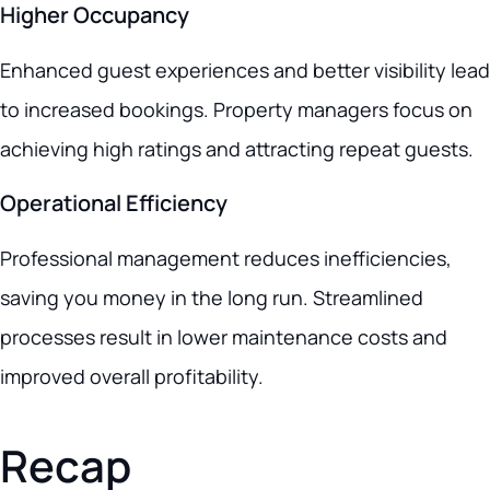
Higher Occupancy
Enhanced guest experiences and better visibility lead
to increased bookings. Property managers focus on
achieving high ratings and attracting repeat guests.
Operational Efficiency
Professional management reduces inefficiencies,
saving you money in the long run. Streamlined
processes result in lower maintenance costs and
improved overall profitability.
Recap