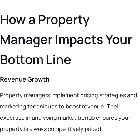
How a Property
Manager Impacts Your
Bottom Line
Revenue Growth
Property managers implement pricing strategies and
marketing techniques to boost revenue. Their
expertise in analysing market trends ensures your
property is always competitively priced.