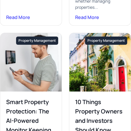
whether managing
properties...
Read More
Read More
Property Management
Property Management
Smart Property
10 Things
Protection: The
Property Owners
AI-Powered
and Investors
Monitor Keeping
Should Know