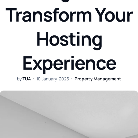
Transform Your
Hosting
Experience
by
TUA
10 January, 2025
Property Management