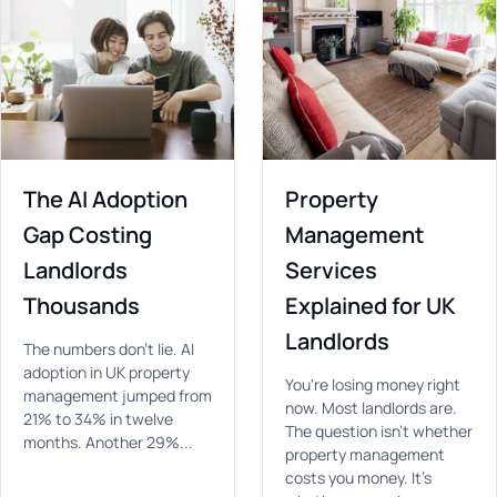
The AI Adoption
Property
Gap Costing
Management
Landlords
Services
Thousands
Explained for UK
Landlords
The numbers don't lie. AI
adoption in UK property
You're losing money right
management jumped from
now. Most landlords are.
21% to 34% in twelve
The question isn't whether
months. Another 29%...
property management
costs you money. It's