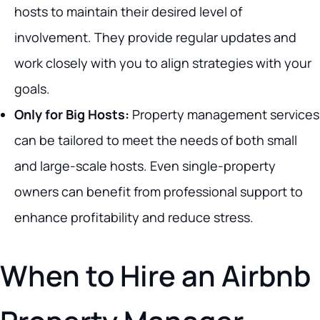
hosts to maintain their desired level of
involvement. They provide regular updates and
work closely with you to align strategies with your
goals.
Only for Big Hosts:
Property management services
can be tailored to meet the needs of both small
and large-scale hosts. Even single-property
owners can benefit from professional support to
enhance profitability and reduce stress.
When to Hire an Airbnb