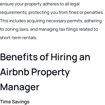
ensure your property adheres to all legal
requirements, protecting you from fines or penalties.
This includes acquiring necessary permits, adhering
to zoning laws, and managing tax filings related to
short-term rentals.
Benefits of Hiring an
Airbnb Property
Manager
Time Savings