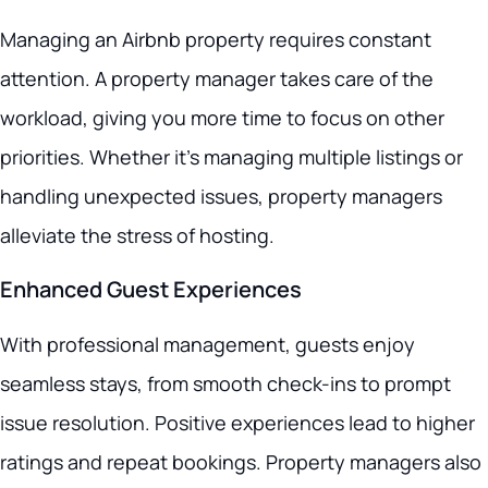
Managing an Airbnb property requires constant
attention. A property manager takes care of the
workload, giving you more time to focus on other
priorities. Whether it’s managing multiple listings or
handling unexpected issues, property managers
alleviate the stress of hosting.
Enhanced Guest Experiences
With professional management, guests enjoy
seamless stays, from smooth check-ins to prompt
issue resolution. Positive experiences lead to higher
ratings and repeat bookings. Property managers also