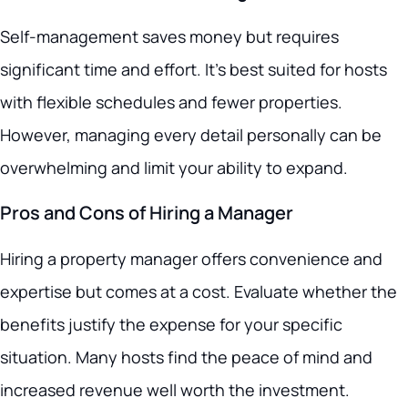
Self-management saves money but requires
significant time and effort. It’s best suited for hosts
with flexible schedules and fewer properties.
However, managing every detail personally can be
overwhelming and limit your ability to expand.
Pros and Cons of Hiring a Manager
Hiring a property manager offers convenience and
expertise but comes at a cost. Evaluate whether the
benefits justify the expense for your specific
situation. Many hosts find the peace of mind and
increased revenue well worth the investment.