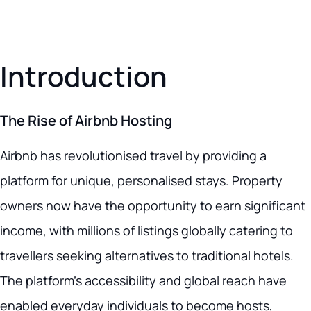
Introduction
The Rise of Airbnb Hosting
Airbnb has revolutionised travel by providing a
platform for unique, personalised stays. Property
owners now have the opportunity to earn significant
income, with millions of listings globally catering to
travellers seeking alternatives to traditional hotels.
The platform’s accessibility and global reach have
enabled everyday individuals to become hosts,