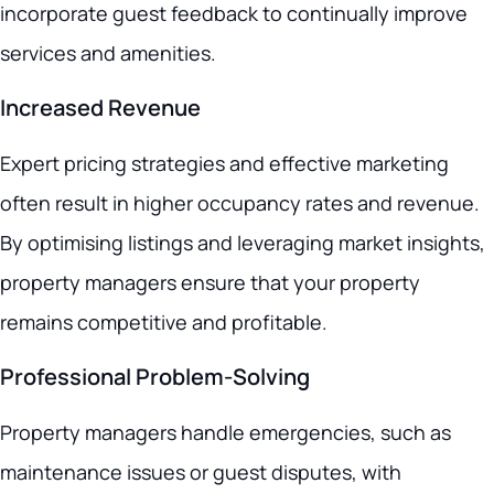
incorporate guest feedback to continually improve
services and amenities.
Increased Revenue
Expert pricing strategies and effective marketing
often result in higher occupancy rates and revenue.
By optimising listings and leveraging market insights,
property managers ensure that your property
remains competitive and profitable.
Professional Problem-Solving
Property managers handle emergencies, such as
maintenance issues or guest disputes, with