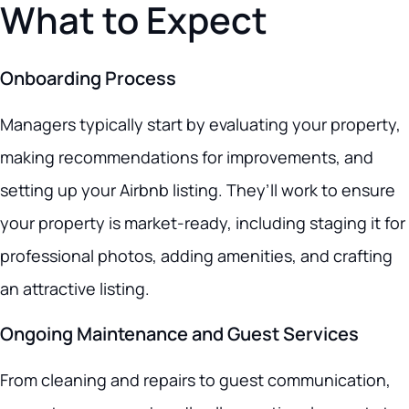
What to Expect
Onboarding Process
Managers typically start by evaluating your property,
making recommendations for improvements, and
setting up your Airbnb listing. They’ll work to ensure
your property is market-ready, including staging it for
professional photos, adding amenities, and crafting
an attractive listing.
Ongoing Maintenance and Guest Services
From cleaning and repairs to guest communication,