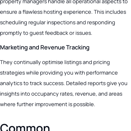
property managers handle all operational aspects to
ensure a flawless hosting experience. This includes
scheduling regular inspections and responding
promptly to guest feedback or issues.
Marketing and Revenue Tracking
They continually optimise listings and pricing
strategies while providing you with performance
analytics to track success. Detailed reports give you
insights into occupancy rates, revenue, and areas
where further improvement is possible.
Common