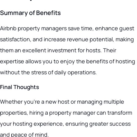
Summary of Benefits
Airbnb property managers save time, enhance guest
satisfaction, and increase revenue potential, making
them an excellent investment for hosts. Their
expertise allows you to enjoy the benefits of hosting
without the stress of daily operations.
Final Thoughts
Whether you’re a new host or managing multiple
properties, hiring a property manager can transform
your hosting experience, ensuring greater success
and peace of mind.