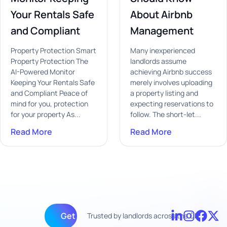
Your Rentals Safe
About Airbnb
and Compliant
Management
Property Protection Smart
Many inexperienced
Property Protection The
landlords assume
AI-Powered Monitor
achieving Airbnb success
Keeping Your Rentals Safe
merely involves uploading
and Compliant Peace of
a property listing and
mind for you, protection
expecting reservations to
for your property As...
follow. The short-let...
Read More
Read More
Get fully managed
Trusted by landlords across the UK