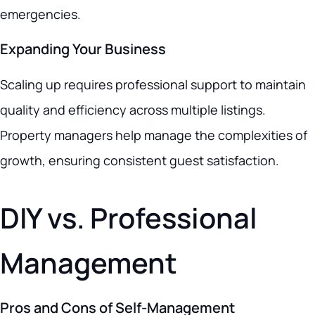
emergencies.
Expanding Your Business
Scaling up requires professional support to maintain
quality and efficiency across multiple listings.
Property managers help manage the complexities of
growth, ensuring consistent guest satisfaction.
DIY vs. Professional
Management
Pros and Cons of Self-Management