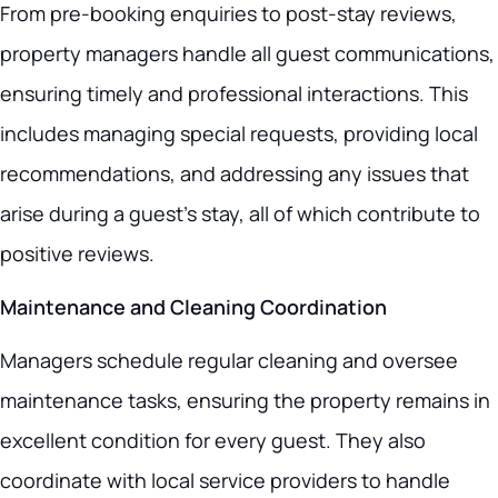
From pre-booking enquiries to post-stay reviews,
property managers handle all guest communications,
ensuring timely and professional interactions. This
includes managing special requests, providing local
recommendations, and addressing any issues that
arise during a guest’s stay, all of which contribute to
positive reviews.
Maintenance and Cleaning Coordination
Managers schedule regular cleaning and oversee
maintenance tasks, ensuring the property remains in
excellent condition for every guest. They also
coordinate with local service providers to handle