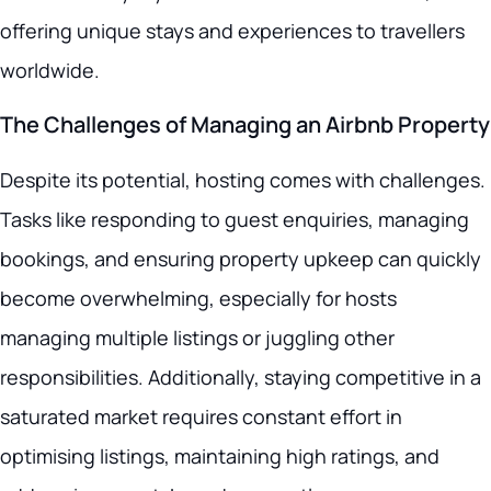
offering unique stays and experiences to travellers
worldwide.
The Challenges of Managing an Airbnb Property
Despite its potential, hosting comes with challenges.
Tasks like responding to guest enquiries, managing
bookings, and ensuring property upkeep can quickly
become overwhelming, especially for hosts
managing multiple listings or juggling other
responsibilities. Additionally, staying competitive in a
saturated market requires constant effort in
optimising listings, maintaining high ratings, and