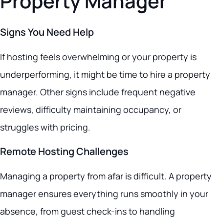
Property Manager
Signs You Need Help
If hosting feels overwhelming or your property is
underperforming, it might be time to hire a property
manager. Other signs include frequent negative
reviews, difficulty maintaining occupancy, or
struggles with pricing.
Remote Hosting Challenges
Managing a property from afar is difficult. A property
manager ensures everything runs smoothly in your
absence, from guest check-ins to handling