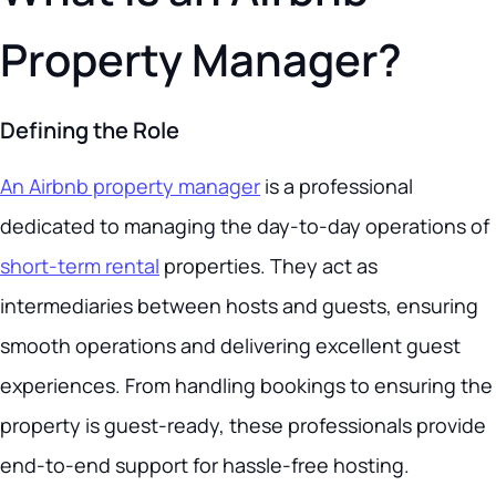
Property Manager?
Defining the Role
An Airbnb property manager
is a professional
dedicated to managing the day-to-day operations of
short-term rental
properties. They act as
intermediaries between hosts and guests, ensuring
smooth operations and delivering excellent guest
experiences. From handling bookings to ensuring the
property is guest-ready, these professionals provide
end-to-end support for hassle-free hosting.