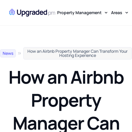
Property Management
Areas
How an Airbnb Property Manager Can Transform Your
News
Hosting Experience
How an Airbnb
Property
Manager Can