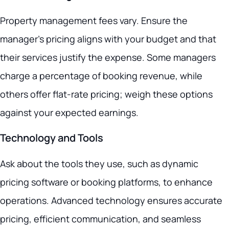
Property management fees vary. Ensure the
manager’s pricing aligns with your budget and that
their services justify the expense. Some managers
charge a percentage of booking revenue, while
others offer flat-rate pricing; weigh these options
against your expected earnings.
Technology and Tools
Ask about the tools they use, such as dynamic
pricing software or booking platforms, to enhance
operations. Advanced technology ensures accurate
pricing, efficient communication, and seamless