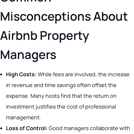
Misconceptions About
Airbnb Property
Managers
High Costs:
While fees are involved, the increase
in revenue and time savings often offset the
expense. Many hosts find that the return on
investment justifies the cost of professional
management.
Loss of Control:
Good managers collaborate with