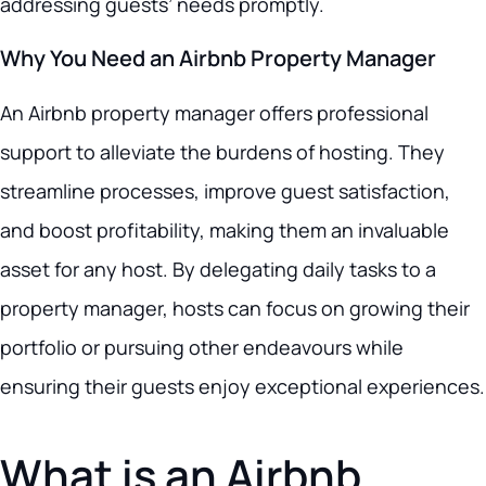
addressing guests’ needs promptly.
Why You Need an Airbnb Property Manager
An Airbnb property manager offers professional
support to alleviate the burdens of hosting. They
streamline processes, improve guest satisfaction,
and boost profitability, making them an invaluable
asset for any host. By delegating daily tasks to a
property manager, hosts can focus on growing their
portfolio or pursuing other endeavours while
ensuring their guests enjoy exceptional experiences.
What is an Airbnb