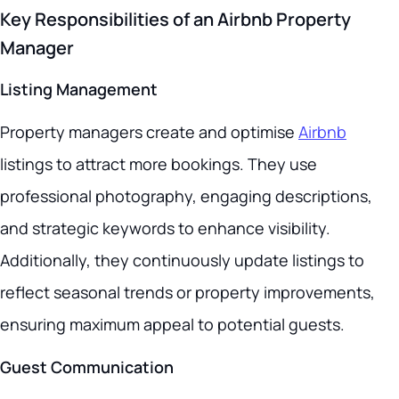
Key Responsibilities of an Airbnb Property
Manager
Listing Management
Property managers create and optimise
Airbnb
listings to attract more bookings. They use
professional photography, engaging descriptions,
and strategic keywords to enhance visibility.
Additionally, they continuously update listings to
reflect seasonal trends or property improvements,
ensuring maximum appeal to potential guests.
Guest Communication