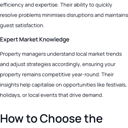
efficiency and expertise. Their ability to quickly
resolve problems minimises disruptions and maintains
guest satisfaction.
Expert Market Knowledge
Property managers understand local market trends
and adjust strategies accordingly, ensuring your
property remains competitive year-round. Their
insights help capitalise on opportunities like festivals,
holidays, or local events that drive demand.
How to Choose the