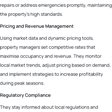
repairs or address emergencies promptly, maintaining
the property’s high standards.
Pricing and Revenue Management
Using market data and dynamic pricing tools,
property managers set competitive rates that
maximise occupancy and revenue. They monitor
local market trends, adjust pricing based on demand,
and implement strategies to increase profitability
during peak seasons.
Regulatory Compliance
They stay informed about local regulations and