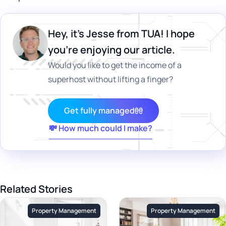
Hey, it's Jesse from TUA! I hope
you’re enjoying our article.
Would you like to get the income of a
superhost without lifting a finger?
Get fully managed
💸 How much could I make?
Related Stories
Property Management
Property Management