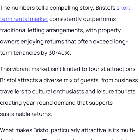
The numbers tell a compelling story. Bristol’s
short-
term rental market
consistently outperforms
traditional letting arrangements, with property
owners enjoying returns that often exceed long-
term tenancies by 30-40%.
This vibrant market isn’t limited to tourist attractions.
Bristol attracts a diverse mix of guests, from business
travellers to cultural enthusiasts and leisure tourists,
creating year-round demand that supports
sustainable returns.
What makes Bristol particularly attractive is its multi-