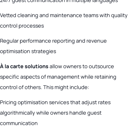
24/7 guest communication in multiple languages
Vetted cleaning and maintenance teams with quality
control processes
Regular performance reporting and revenue
optimisation strategies
À la carte solutions
allow owners to outsource
specific aspects of management while retaining
control of others. This might include:
Pricing optimisation services that adjust rates
algorithmically while owners handle guest
communication