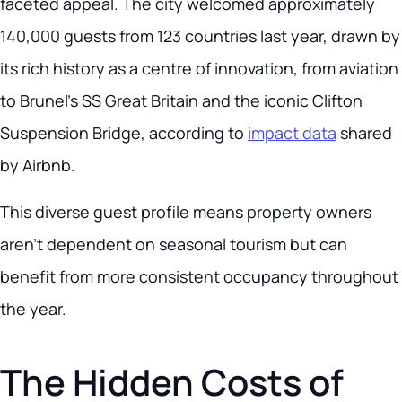
faceted appeal. The city welcomed approximately
140,000 guests from 123 countries last year, drawn by
its rich history as a centre of innovation, from aviation
to Brunel’s SS Great Britain and the iconic Clifton
Suspension Bridge, according to
impact data
shared
by Airbnb.
This diverse guest profile means property owners
aren’t dependent on seasonal tourism but can
benefit from more consistent occupancy throughout
the year.
The Hidden Costs of