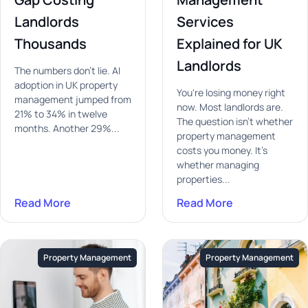
Landlords
Services
Thousands
Explained for UK
Landlords
The numbers don't lie. AI
adoption in UK property
You're losing money right
management jumped from
now. Most landlords are.
21% to 34% in twelve
The question isn't whether
months. Another 29%...
property management
costs you money. It's
whether managing
properties...
Read More
Read More
Property Management
Property Management