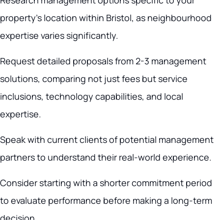
Research management options specific to your
property’s location within Bristol, as neighbourhood
expertise varies significantly.
Request detailed proposals from 2-3 management
solutions, comparing not just fees but service
inclusions, technology capabilities, and local
expertise.
Speak with current clients of potential management
partners to understand their real-world experience.
Consider starting with a shorter commitment period
to evaluate performance before making a long-term
decision.