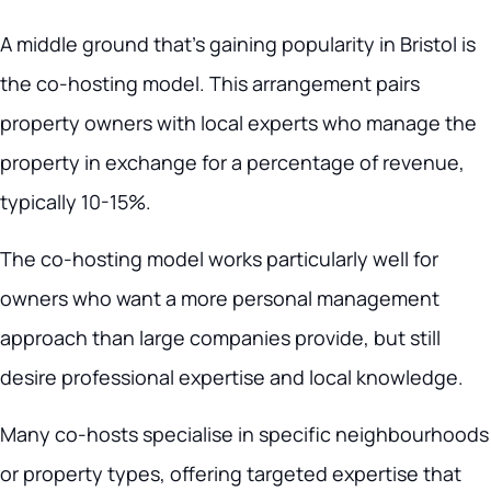
A middle ground that’s gaining popularity in Bristol is
the co-hosting model. This arrangement pairs
property owners with local experts who manage the
property in exchange for a percentage of revenue,
typically 10-15%.
The co-hosting model works particularly well for
owners who want a more personal management
approach than large companies provide, but still
desire professional expertise and local knowledge.
Many co-hosts specialise in specific neighbourhoods
or property types, offering targeted expertise that