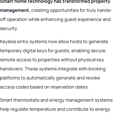
Smart home technology has transformed property
management
, creating opportunities for truly hands-
off operation while enhancing guest experience and
security.
Keyless entry systems now allow hosts to generate
temporary digital keys for guests, enabling secure,
remote access to properties without physical key
handovers. These systems integrate with booking
platforms to automatically generate and revoke
access codes based on reservation dates.
Smart thermostats and energy management systems
help regulate temperature and contribute to energy