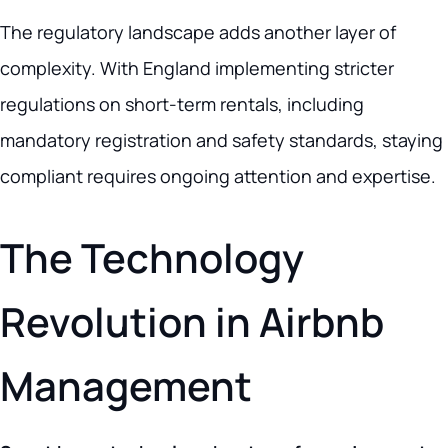
The regulatory landscape adds another layer of
complexity. With England implementing stricter
regulations on short-term rentals, including
mandatory registration and safety standards, staying
compliant requires ongoing attention and expertise.
The Technology
Revolution in Airbnb
Management