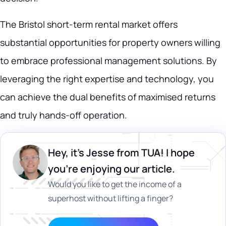
The Bristol short-term rental market offers
substantial opportunities for property owners willing
to embrace professional management solutions. By
leveraging the right expertise and technology, you
can achieve the dual benefits of maximised returns
and truly hands-off operation.
Hey, it's Jesse from TUA! I hope
you’re enjoying our article.
Would you like to get the income of a
superhost without lifting a finger?