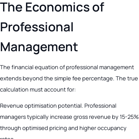
The Economics of
Professional
Management
The financial equation of professional management
extends beyond the simple fee percentage. The true
calculation must account for:
Revenue optimisation potential. Professional
managers typically increase gross revenue by 15-25%
through optimised pricing and higher occupancy