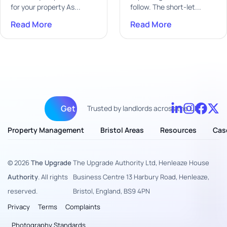
for your property As...
follow. The short-let...
Read More
Read More
Get fully managed
Trusted by landlords across the UK
Property Management
Bristol Areas
Resources
Cas
© 2026
The Upgrade
The Upgrade Authority Ltd, Henleaze House
Authority
. All rights
Business Centre 13 Harbury Road, Henleaze,
reserved.
Bristol, England, BS9 4PN
Privacy
Terms
Complaints
Photography Standards