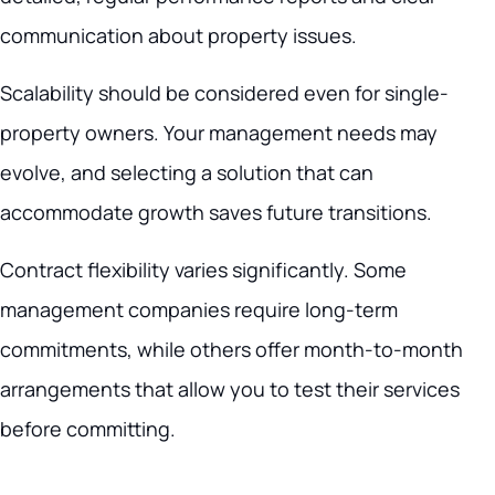
communication about property issues.
Scalability should be considered even for single-
property owners. Your management needs may
evolve, and selecting a solution that can
accommodate growth saves future transitions.
Contract flexibility varies significantly. Some
management companies require long-term
commitments, while others offer month-to-month
arrangements that allow you to test their services
before committing.