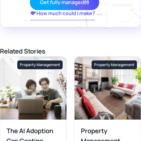
Get fully managed
💸 How much could I make?
Related Stories
Property Management
Property Management
The AI Adoption
Property
Gap Costing
Management