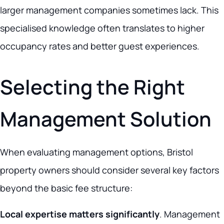
larger management companies sometimes lack. This
specialised knowledge often translates to higher
occupancy rates and better guest experiences.
Selecting the Right
Management Solution
When evaluating management options, Bristol
property owners should consider several key factors
beyond the basic fee structure:
Local expertise matters significantly
. Management