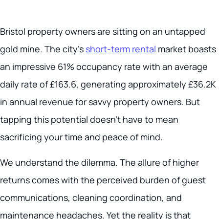
Bristol property owners are sitting on an untapped
gold mine. The city’s
short-term rental
market boasts
an impressive 61% occupancy rate with an average
daily rate of £163.6, generating approximately £36.2K
in annual revenue for savvy property owners. But
tapping this potential doesn’t have to mean
sacrificing your time and peace of mind.
We understand the dilemma. The allure of higher
returns comes with the perceived burden of guest
communications, cleaning coordination, and
maintenance headaches. Yet the reality is that