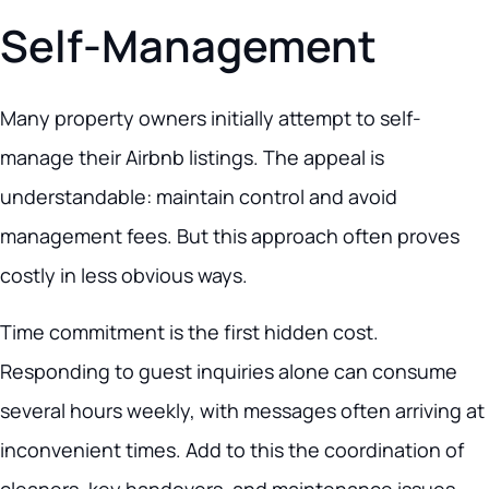
Self-Management
Many property owners initially attempt to self-
manage their Airbnb listings. The appeal is
understandable: maintain control and avoid
management fees. But this approach often proves
costly in less obvious ways.
Time commitment is the first hidden cost.
Responding to guest inquiries alone can consume
several hours weekly, with messages often arriving at
inconvenient times. Add to this the coordination of