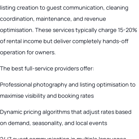
listing creation to guest communication, cleaning
coordination, maintenance, and revenue
optimisation. These services typically charge 15-20%
of rental income but deliver completely hands-off
operation for owners.
The best full-service providers offer:
Professional photography and listing optimisation to
maximise visibility and booking rates
Dynamic pricing algorithms that adjust rates based
on demand, seasonality, and local events