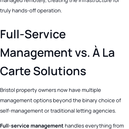
managed remotely, creating the infrastructure for
truly hands-off operation.
Full-Service
Management vs. À La
Carte Solutions
Bristol property owners now have multiple
management options beyond the binary choice of
self-management or traditional letting agencies.
Full-service management
handles everything from