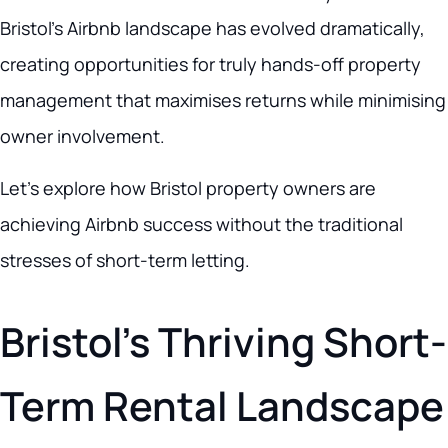
Bristol’s Airbnb landscape has evolved dramatically,
creating opportunities for truly hands-off property
management that maximises returns while minimising
owner involvement.
Let’s explore how Bristol property owners are
achieving Airbnb success without the traditional
stresses of short-term letting.
Bristol’s Thriving Short-
Term Rental Landscape