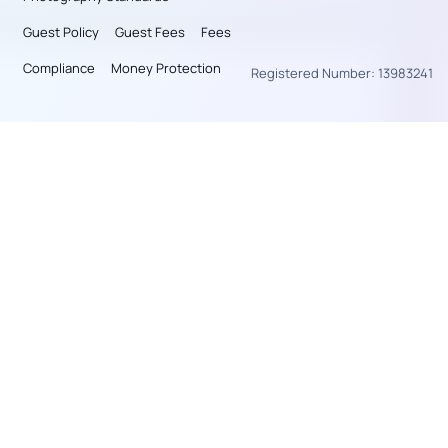
Guest Policy
Guest Fees
Fees
Compliance
Money Protection
Registered Number: 13983241