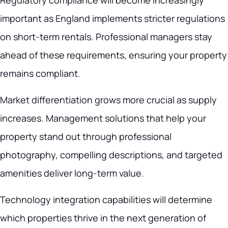
Regulatory compliance will become increasingly
important as England implements stricter regulations
on short-term rentals. Professional managers stay
ahead of these requirements, ensuring your property
remains compliant.
Market differentiation grows more crucial as supply
increases. Management solutions that help your
property stand out through professional
photography, compelling descriptions, and targeted
amenities deliver long-term value.
Technology integration capabilities will determine
which properties thrive in the next generation of