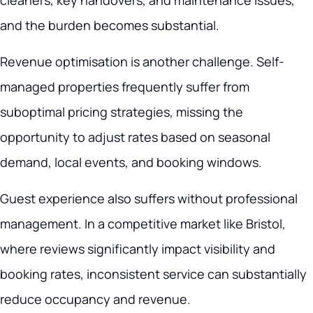
cleaners, key handovers, and maintenance issues,
and the burden becomes substantial.
Revenue optimisation is another challenge. Self-
managed properties frequently suffer from
suboptimal pricing strategies, missing the
opportunity to adjust rates based on seasonal
demand, local events, and booking windows.
Guest experience also suffers without professional
management. In a competitive market like Bristol,
where reviews significantly impact visibility and
booking rates, inconsistent service can substantially
reduce occupancy and revenue.