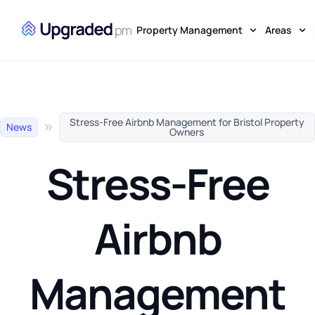
Property Management
Areas
Stress-Free Airbnb Management for Bristol Property
News
Owners
Stress-Free
Airbnb
Management