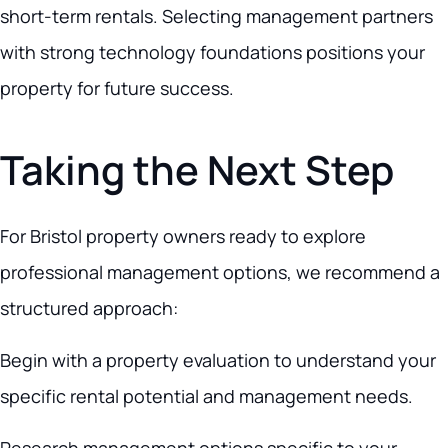
short-term rentals. Selecting management partners
with strong technology foundations positions your
property for future success.
Taking the Next Step
For Bristol property owners ready to explore
professional management options, we recommend a
structured approach:
Begin with a property evaluation to understand your
specific rental potential and management needs.