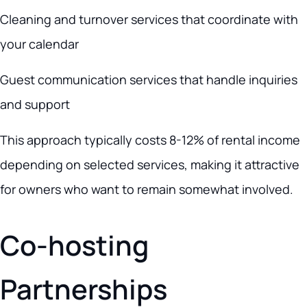
Cleaning and turnover services that coordinate with
your calendar
Guest communication services that handle inquiries
and support
This approach typically costs 8-12% of rental income
depending on selected services, making it attractive
for owners who want to remain somewhat involved.
Co-hosting
Partnerships