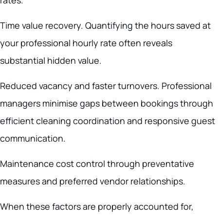
rates.
Time value recovery. Quantifying the hours saved at
your professional hourly rate often reveals
substantial hidden value.
Reduced vacancy and faster turnovers. Professional
managers minimise gaps between bookings through
efficient cleaning coordination and responsive guest
communication.
Maintenance cost control through preventative
measures and preferred vendor relationships.
When these factors are properly accounted for,