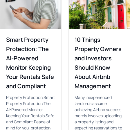
Smart Property
10 Things
Protection: The
Property Owners
AI-Powered
and Investors
Monitor Keeping
Should Know
Your Rentals Safe
About Airbnb
and Compliant
Management
Property Protection Smart
Many inexperienced
Property Protection The
landlords assume
AI-Powered Monitor
achieving Airbnb success
Keeping Your Rentals Safe
merely involves uploading
and Compliant Peace of
a property listing and
mind for you, protection
expecting reservations to