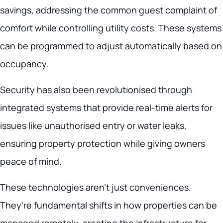
savings, addressing the common guest complaint of
comfort while controlling utility costs. These systems
can be programmed to adjust automatically based on
occupancy.
Security has also been revolutionised through
integrated systems that provide real-time alerts for
issues like unauthorised entry or water leaks,
ensuring property protection while giving owners
peace of mind.
These technologies aren’t just conveniences.
They’re fundamental shifts in how properties can be