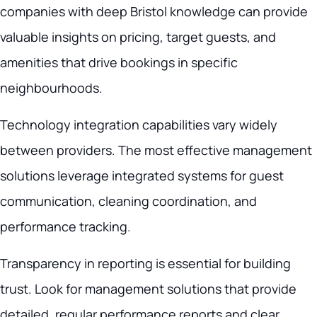
companies with deep Bristol knowledge can provide
valuable insights on pricing, target guests, and
amenities that drive bookings in specific
neighbourhoods.
Technology integration capabilities vary widely
between providers. The most effective management
solutions leverage integrated systems for guest
communication, cleaning coordination, and
performance tracking.
Transparency in reporting is essential for building
trust. Look for management solutions that provide
detailed, regular performance reports and clear