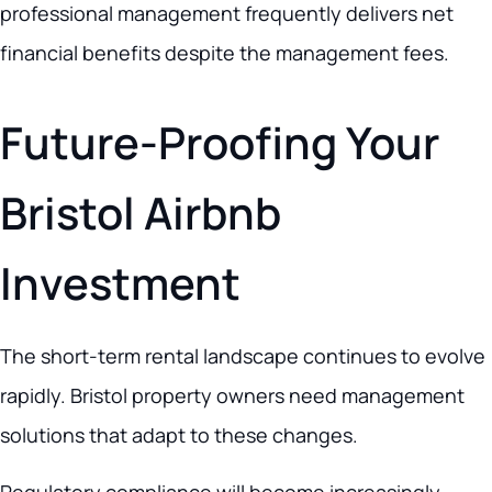
professional management frequently delivers net
financial benefits despite the management fees.
Future-Proofing Your
Bristol Airbnb
Investment
The short-term rental landscape continues to evolve
rapidly. Bristol property owners need management
solutions that adapt to these changes.