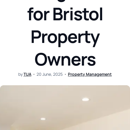
for Bristol
Property
Owners
by
TUA
20 June, 2025
Property Management