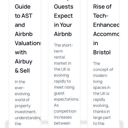
Guide
Guests
Rise of
to AST
Expect
Tech-
and
in Your
Enhanced
Airbnb
Airbnb
Accommodat
Valuations
in
The short-
with
term
Bristol
rental
Airbuy
market in
The
the UK is
& Sell
concept of
evolving
modern
rapidly to
living
In the
meet rising
spaces in
ever-
guest
the UK is
evolving
expectations.
rapidly
world of
As
evolving,
property
competition
thanks in
investment,
increases
large part
understanding
between
to the
the