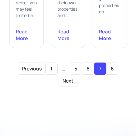
renter, you
their own
properties
may feel
properties
on...
limited in...
and...
Read
Read
Read
More
More
More
Previous
1
…
5
6
7
8
Next