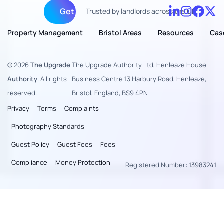
Get fully managed
Trusted by landlords across the UK
Property Management
Bristol Areas
Resources
Cas
© 2026
The Upgrade
The Upgrade Authority Ltd, Henleaze House
Authority
. All rights
Business Centre 13 Harbury Road, Henleaze,
reserved.
Bristol, England, BS9 4PN
Privacy
Terms
Complaints
Photography Standards
Guest Policy
Guest Fees
Fees
Compliance
Money Protection
Registered Number: 13983241