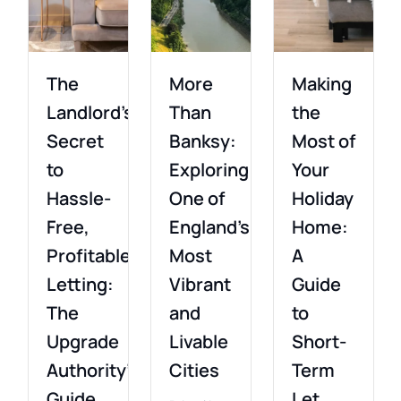
The
More
Making
Landlord’s
Than
the
Secret
Banksy:
Most of
to
Exploring
Your
Hassle-
One of
Holiday
Free,
England’s
Home:
Profitable
Most
A
Letting:
Vibrant
Guide
The
and
to
Upgrade
Livable
Short-
Authority’s
Cities
Term
Guide
Let