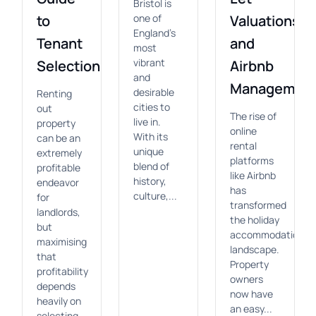
Bristol is
to
one of
Valuations
England's
Tenant
and
most
vibrant
Selection
Airbnb
and
Managemen
desirable
Renting
cities to
out
The rise of
live in.
property
online
With its
can be an
rental
unique
extremely
platforms
blend of
profitable
like Airbnb
history,
endeavor
has
culture,...
for
transformed
landlords,
the holiday
but
accommodation
maximising
landscape.
that
Property
profitability
owners
depends
now have
heavily on
an easy...
selecting