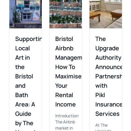
Supporting
Bristol
The
Local
Airbnb
Upgrade
Art in
Management:
Authority
the
How To
Announces
Bristol
Maximise
Partnership
and
Your
with
Bath
Rental
Pikl
Area: A
Income
Insurance
Guide
Services
Introduction
by The
The Airbnb
At The
market in