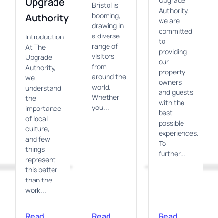
Upgrade
Upgrade
Bristol is
Authority,
booming,
Authority
we are
drawing in
committed
a diverse
Introduction
to
range of
At The
providing
visitors
Upgrade
our
from
Authority,
property
around the
we
owners
world.
understand
and guests
Whether
the
with the
you...
importance
best
of local
possible
culture,
experiences.
and few
To
things
further...
represent
this better
than the
work...
Read
Read
Read