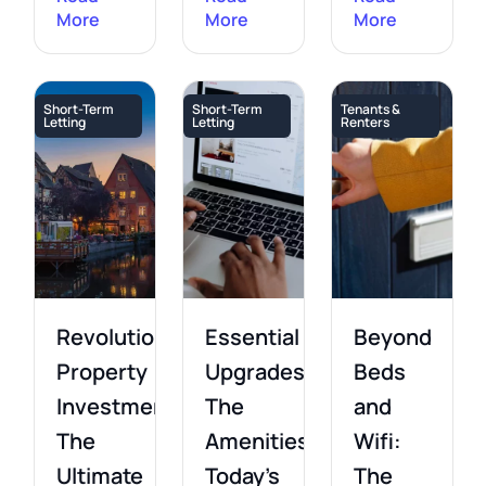
More
More
More
Short-Term
Short-Term
Tenants &
Letting
Letting
Renters
Revolutionising
Essential
Beyond
Property
Upgrades:
Beds
Investment:
The
and
The
Amenities
Wifi:
Ultimate
Today’s
The