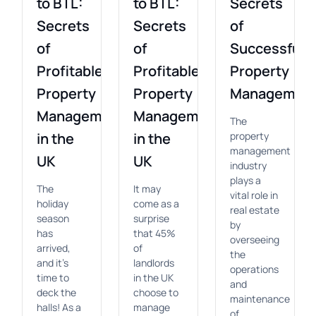
to BTL:
to BTL:
Secrets
Secrets
Secrets
of
of
of
Successful
Profitable
Profitable
Property
Property
Property
Managemen
Management
Management
The
in the
in the
property
management
UK
UK
industry
plays a
The
It may
vital role in
holiday
come as a
real estate
season
surprise
by
has
that 45%
overseeing
arrived,
of
the
and it's
landlords
operations
time to
in the UK
and
deck the
choose to
maintenance
halls! As a
manage
of