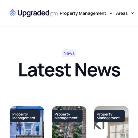
Property Management
Areas
News
Latest News
Property
Property
Property
Management
Management
Management