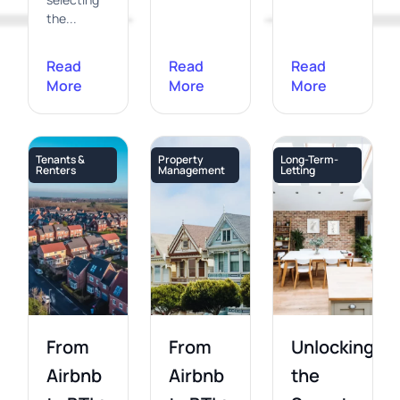
the...
Read
Read
Read
More
More
More
Tenants &
Property
Long-Term-
Renters
Management
Letting
From
From
Unlocking
Airbnb
Airbnb
the