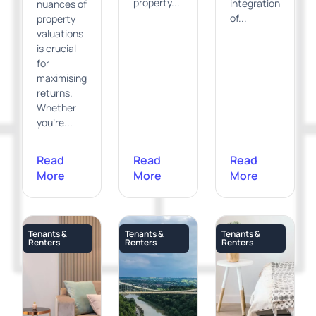
property...
integration
nuances of
of...
property
valuations
is crucial
for
maximising
returns.
Whether
you're...
Read
Read
Read
More
More
More
Tenants &
Tenants &
Tenants &
Renters
Renters
Renters