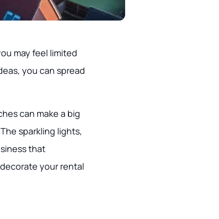
you may feel limited
ideas, you can spread
ches can make a big
The sparkling lights,
siness that
 decorate your rental