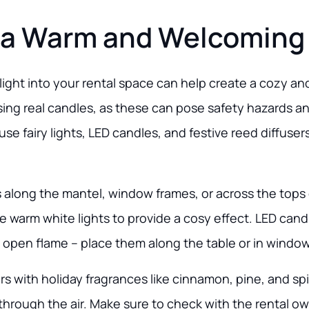
 a Warm and Welcoming
ight into your rental space can help create a cozy and
ing real candles, as these can pose safety hazards a
use fairy lights, LED candles, and festive reed diffuser
hts along the mantel, window frames, or across the tops 
 warm white lights to provide a cosy effect. LED candl
pen flame – place them along the table or in windows f
s with holiday fragrances like cinnamon, pine, and sp
 through the air. Make sure to check with the rental o