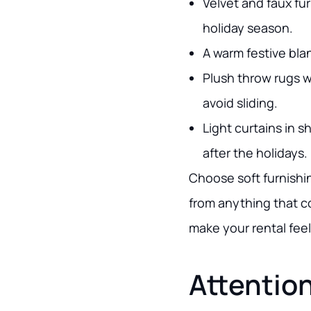
Velvet and faux fu
holiday season.
A warm festive bla
Plush throw rugs w
avoid sliding.
Light curtains in s
after the holidays.
Choose soft furnishi
from anything that co
make your rental fee
Attention