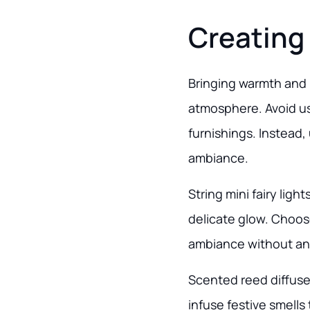
Creating
Bringing warmth and l
atmosphere. Avoid us
furnishings. Instead, 
ambiance.
String mini fairy lig
delicate glow. Choose
ambiance without an o
Scented reed diffuser
infuse festive smells