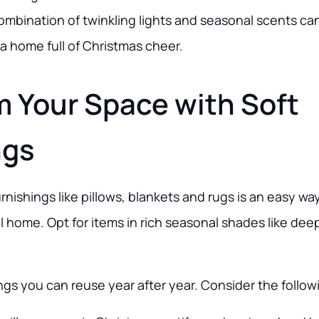
ombination of twinkling lights and seasonal scents c
e a home full of Christmas cheer.
m Your Space with Soft
ngs
urnishings like pillows, blankets and rugs is an easy wa
l home. Opt for items in rich seasonal shades like dee
ings you can reuse year after year. Consider the follow