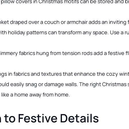
r pillow covers in Christmas motifs can be stored and 
nket draped over a couch or armchair adds an inviting f
ith holiday patterns can transform any space. Use a ru
himmery fabrics hung from tension rods add a festive f
ngs in fabrics and textures that enhance the cozy wint
uld easily snag or damage walls. The right Christmas so
l like a home away from home.
 to Festive Details