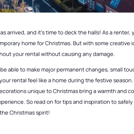
 arrived, and it’s time to deck the halls! As a renter, 
emporary home for Christmas. But with some creative 
hout your rental without causing any damage.
be able to make major permanent changes, small tou
your rental feel like a home during the festive season. 
decorations unique to Christmas bring a warmth and co
erience. So read on for tips and inspiration to safely
the Christmas spirit!