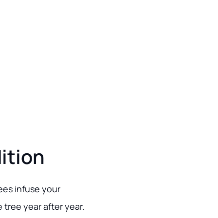
ition
rees infuse your
 tree year after year.