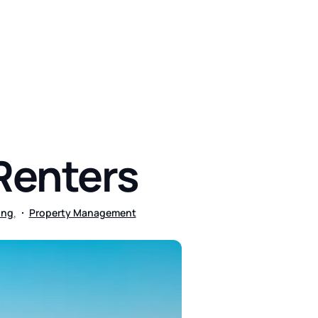
444
 Renters
,
ing
Property Management