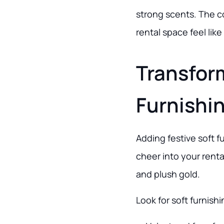
strong scents. The c
rental space feel lik
Transfor
Furnishi
Adding festive soft f
cheer into your renta
and plush gold.
Look for soft furnish