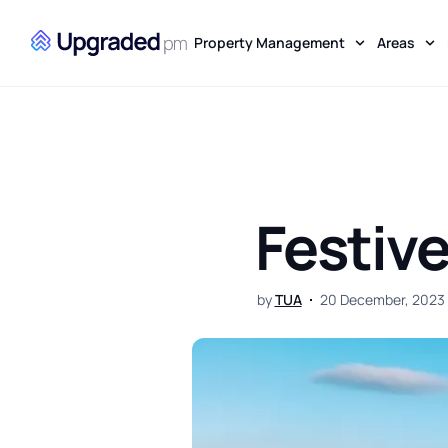
Property Management
Areas
Festive
by
TUA
20 December, 2023