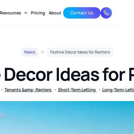
Resources
Pricing
About
Contact Us
01174 633 
News
Festive Decor Ideas for Renters
 Decor Ideas for
,
,
Tenants &amp; Renters
Short-Term Letting
Long-Term-Lett