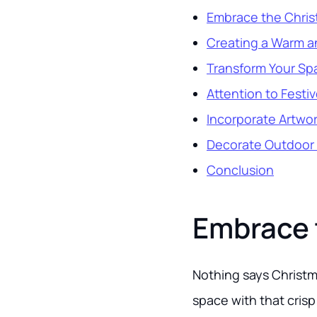
Embrace the Chris
Creating a Warm 
Transform Your Spa
Attention to Festiv
Incorporate Artwor
Decorate Outdoor
Conclusion
Embrace 
Nothing says Christma
space with that crisp 