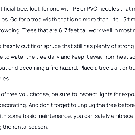
ficial tree, look for one with PE or PVC needles that 
les. Go for a tree width that is no more than 1 to 1.5 t
owding. Trees that are 6-7 feet tall work well in most 
a freshly cut fir or spruce that still has plenty of stron
 to water the tree daily and keep it away from heat s
ut and becoming a fire hazard. Place a tree skirt or t
dles.
of tree you choose, be sure to inspect lights for exp
ecorating. And don’t forget to unplug the tree before
ith some basic maintenance, you can safely embrace t
g the rental season.