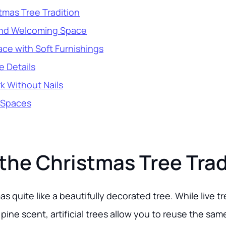
tmas Tree Tradition
and Welcoming Space
ce with Soft Furnishings
e Details
k Without Nails
 Spaces
the Christmas Tree Trad
s quite like a beautifully decorated tree. While live t
pine scent, artificial trees allow you to reuse the same