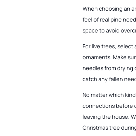
When choosing an arti
feel of real pine need
space to avoid overcr
For live trees, select 
ornaments. Make sure
needles from drying o
catch any fallen nee
No matter which kind 
connections before d
leaving the house. W
Christmas tree durin