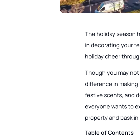
The holiday season has
in decorating your t
holiday cheer throug
Though you may not 
difference in making 
festive scents, and 
everyone wants to exp
property and bask in 
Table of Contents