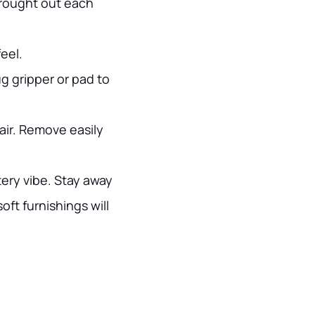
brought out each
eel.
g gripper or pad to
lair. Remove easily
ery vibe. Stay away
ft furnishings will