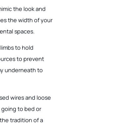
mimic the look and
imes the width of your
rental spaces.
g limbs to hold
ources to prevent
ray underneath to
osed wires and loose
 going to bed or
he tradition of a