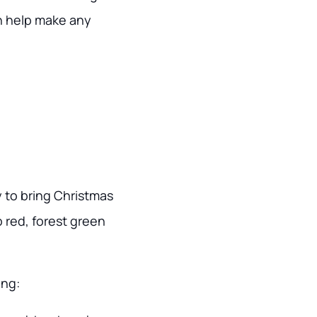
an help make any
y to bring Christmas
p red, forest green
ing: