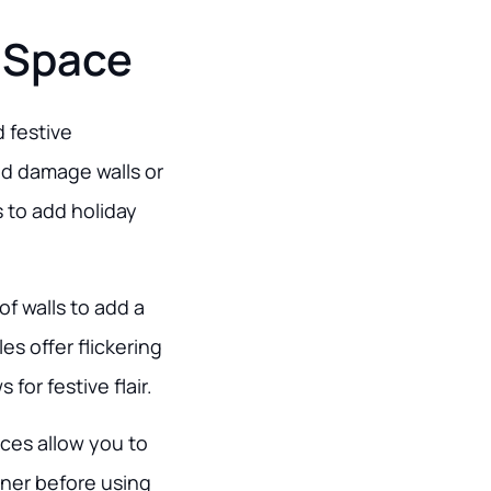
 Space
 festive
nd damage walls or
s to add holiday
of walls to add a
es offer flickering
or festive flair.
ices allow you to
wner before using